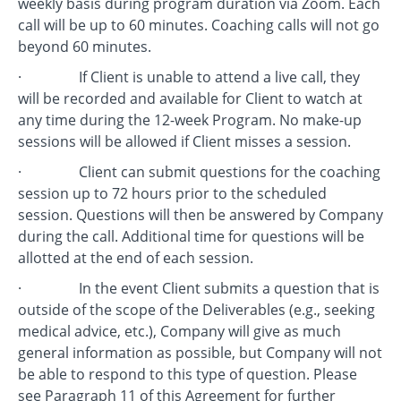
weekly basis during program duration via Zoom. Each
call will be up to 60 minutes. Coaching calls will not go
beyond 60 minutes.
· If Client is unable to attend a live call, they
will be recorded and available for Client to watch at
any time during the 12-week Program. No make-up
sessions will be allowed if Client misses a session.
· Client can submit questions for the coaching
session up to 72 hours prior to the scheduled
session. Questions will then be answered by Company
during the call. Additional time for questions will be
allotted at the end of each session.
· In the event Client submits a question that is
outside of the scope of the Deliverables (e.g., seeking
medical advice, etc.), Company will give as much
general information as possible, but Company will not
be able to respond to this type of question. Please
see Paragraph 11 of this Agreement for further