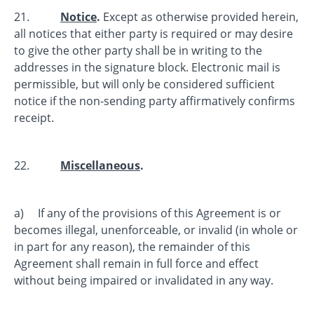
21.
Notice
.
Except as otherwise provided herein,
all notices that either party is required or may desire
to give the other party shall be in writing to the
addresses in the signature block. Electronic mail is
permissible, but will only be considered sufficient
notice if the non-sending party affirmatively confirms
receipt.
22.
Miscellaneous
.
a) If any of the provisions of this Agreement is or
becomes illegal, unenforceable, or invalid (in whole or
in part for any reason), the remainder of this
Agreement shall remain in full force and effect
without being impaired or invalidated in any way.