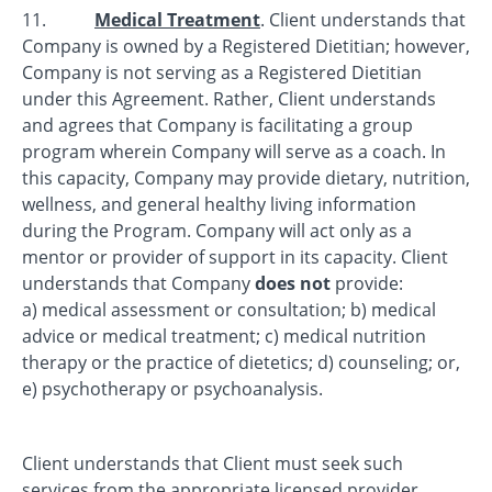
11.
Medical Treatment
. Client understands that
Company is owned by a Registered Dietitian; however,
Company is not serving as a Registered Dietitian
under this Agreement. Rather, Client understands
and agrees that Company is facilitating a group
program wherein Company will serve as a coach. In
this capacity, Company may provide dietary, nutrition,
wellness, and general healthy living information
during the Program. Company will act only as a
mentor or provider of support in its capacity. Client
understands that Company
does not
provide:
a) medical assessment or consultation; b) medical
advice or medical treatment; c) medical nutrition
therapy or the practice of dietetics; d) counseling; or,
e) psychotherapy or psychoanalysis.
Client understands that Client must seek such
services from the appropriate licensed provider.