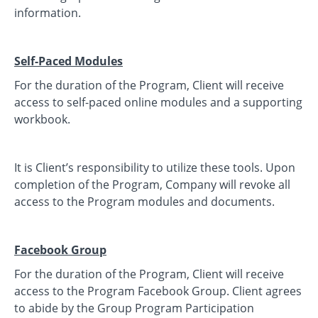
information.
Self-Paced Modules
For the duration of the Program, Client will receive
access to self-paced online modules and a supporting
workbook.
It is Client’s responsibility to utilize these tools. Upon
completion of the Program, Company will revoke all
access to the Program modules and documents.
Facebook Group
For the duration of the Program, Client will receive
access to the Program Facebook Group. Client agrees
to abide by the Group Program Participation