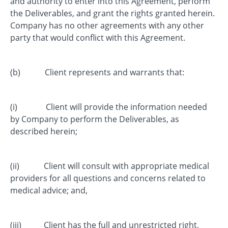
and authority to enter into this Agreement, perform
the Deliverables, and grant the rights granted herein.
Company has no other agreements with any other
party that would conflict with this Agreement.
(b) Client represents and warrants that:
(i) Client will provide the information needed
by Company to perform the Deliverables, as
described herein;
(ii) Client will consult with appropriate medical
providers for all questions and concerns related to
medical advice; and,
(iii) Client has the full and unrestricted right,