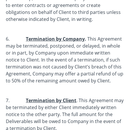
to enter contracts or agreements or create
obligations on behalf of Client to third parties unless
otherwise indicated by Client, in writing.
6.
Termination by Company
.
This Agreement
may be terminated, postponed, or delayed, in whole
or in part, by Company upon immediate written
notice to Client. In the event of a termination, if such
termination was not caused by Client’s breach of this
Agreement, Company may offer a partial refund of up
to 50% of the remaining amount owed by Client.
7.
Termination by Client
. This Agreement may
be terminated by either Client immediately written
notice to the other party. The full amount for the
Deliverables will be owed to Company in the event of
a termination by Client.