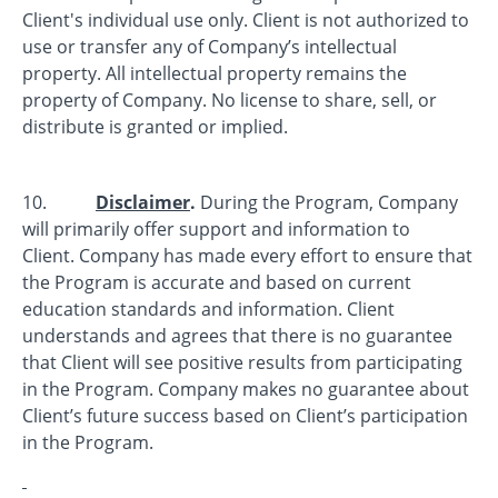
Client's individual use only. Client is not authorized to
use or transfer any of Company’s intellectual
property. All intellectual property remains the
property of Company. No license to share, sell, or
distribute is granted or implied.
10.
Disclaimer
.
During the Program, Company
will primarily offer support and information to
Client. Company has made every effort to ensure that
the Program is accurate and based on current
education standards and information. Client
understands and agrees that there is no guarantee
that Client will see positive results from participating
in the Program. Company makes no guarantee about
Client’s future success based on Client’s participation
in the Program.