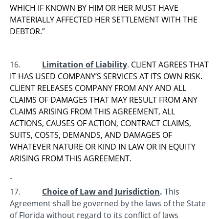
WHICH IF KNOWN BY HIM OR HER MUST HAVE
MATERIALLY AFFECTED HER SETTLEMENT WITH THE
DEBTOR.”
16.
Limitation of Liability
.
CLIENT AGREES THAT
IT HAS USED COMPANY’S SERVICES AT ITS OWN RISK.
CLIENT RELEASES COMPANY FROM ANY AND ALL
CLAIMS OF DAMAGES THAT MAY RESULT FROM ANY
CLAIMS ARISING FROM THIS AGREEMENT, ALL
ACTIONS, CAUSES OF ACTION, CONTRACT CLAIMS,
SUITS, COSTS, DEMANDS, AND DAMAGES OF
WHATEVER NATURE OR KIND IN LAW OR IN EQUITY
ARISING FROM THIS AGREEMENT.
17.
Choice of Law and Jurisdiction
.
This
Agreement shall be governed by the laws of the State
of Florida without regard to its conflict of laws