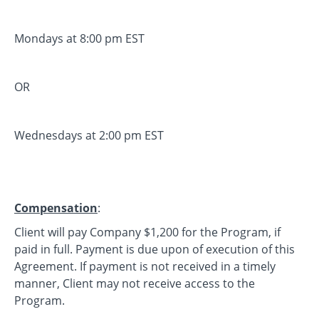
Mondays at 8:00 pm EST
OR
Wednesdays at 2:00 pm EST
Compensation
:
Client will pay Company $1,200 for the Program, if
paid in full. Payment is due upon of execution of this
Agreement. If payment is not received in a timely
manner, Client may not receive access to the
Program.