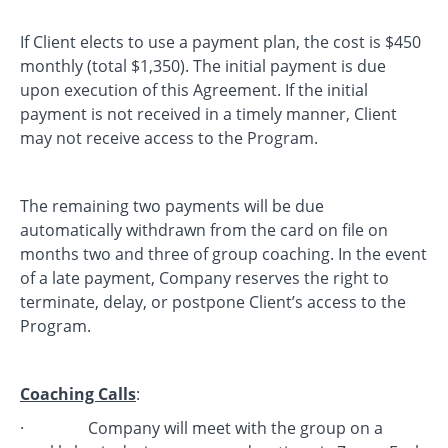
If Client elects to use a payment plan, the cost is $450
monthly (total $1,350). The initial payment is due
upon execution of this Agreement. If the initial
payment is not received in a timely manner, Client
may not receive access to the Program.
The remaining two payments will be due
automatically withdrawn from the card on file on
months two and three of group coaching. In the event
of a late payment, Company reserves the right to
terminate, delay, or postpone Client’s access to the
Program.
Coaching Calls
:
· Company will meet with the group on a