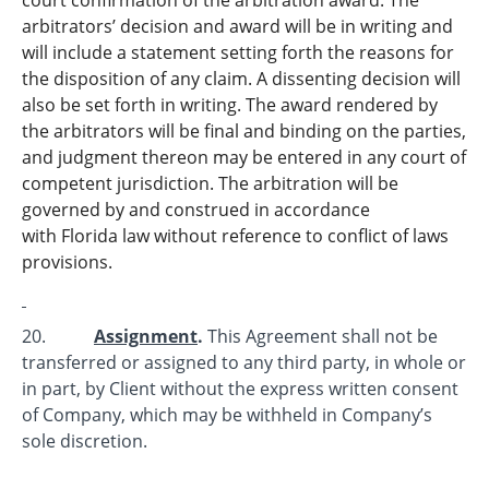
arbitrators’ decision and award will be in writing and
will include a statement setting forth the reasons for
the disposition of any claim. A dissenting decision will
also be set forth in writing. The award rendered by
the arbitrators will be final and binding on the parties,
and judgment thereon may be entered in any court of
competent jurisdiction. The arbitration will be
governed by and construed in accordance
with Florida law without reference to conflict of laws
provisions.
20.
Assignment
.
This Agreement shall not be
transferred or assigned to any third party, in whole or
in part, by Client without the express written consent
of Company, which may be withheld in Company’s
sole discretion.