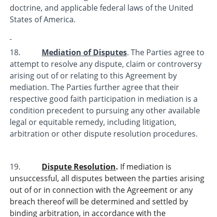
doctrine, and applicable federal laws of the United
States of America.
18.
Mediation of Disputes
. The Parties agree to
attempt to resolve any dispute, claim or controversy
arising out of or relating to this Agreement by
mediation. The Parties further agree that their
respective good faith participation in mediation is a
condition precedent to pursuing any other available
legal or equitable remedy, including litigation,
arbitration or other dispute resolution procedures.
19.
Dispute Resolution
.
If mediation is
unsuccessful, all disputes between the parties arising
out of or in connection with the Agreement or any
breach thereof will be determined and settled by
binding arbitration, in accordance with the