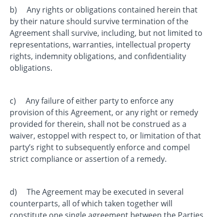
b) Any rights or obligations contained herein that
by their nature should survive termination of the
Agreement shall survive, including, but not limited to
representations, warranties, intellectual property
rights, indemnity obligations, and confidentiality
obligations.
c) Any failure of either party to enforce any
provision of this Agreement, or any right or remedy
provided for therein, shall not be construed as a
waiver, estoppel with respect to, or limitation of that
party’s right to subsequently enforce and compel
strict compliance or assertion of a remedy.
d) The Agreement may be executed in several
counterparts, all of which taken together will
constitute one single agreement between the Parties.