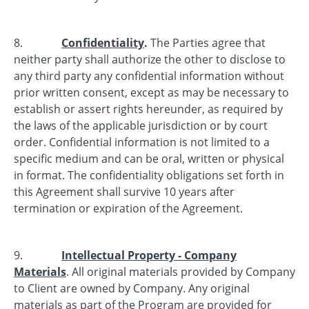
8.
Confidentiality
.
The Parties agree that
neither party shall authorize the other to disclose to
any third party any confidential information without
prior written consent, except as may be necessary to
establish or assert rights hereunder, as required by
the laws of the applicable jurisdiction or by court
order. Confidential information is not limited to a
specific medium and can be oral, written or physical
in format. The confidentiality obligations set forth in
this Agreement shall survive 10 years after
termination or expiration of the Agreement.
9.
Intellectual Property - Company
Materials
. All original materials provided by Company
to Client are owned by Company. Any original
materials as part of the Program are provided for