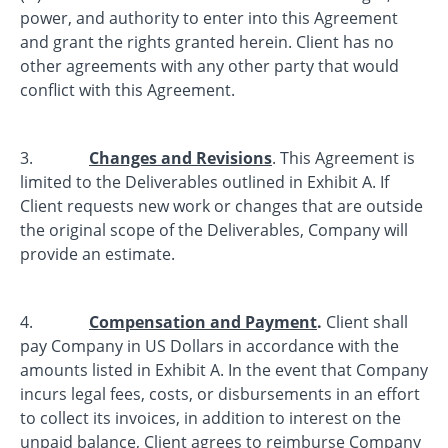
power, and authority to enter into this Agreement
and grant the rights granted herein. Client has no
other agreements with any other party that would
conflict with this Agreement.
3.
Changes and Revisions
. This Agreement is
limited to the Deliverables outlined in Exhibit A. If
Client requests new work or changes that are outside
the original scope of the Deliverables, Company will
provide an estimate.
4.
Compensation and Payment
.
Client shall
pay Company in US Dollars in accordance with the
amounts listed in Exhibit A. In the event that Company
incurs legal fees, costs, or disbursements in an effort
to collect its invoices, in addition to interest on the
unpaid balance, Client agrees to reimburse Company