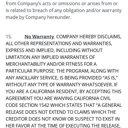
from Company’s acts or omissions or arises from or
is related to breach of any obligation and/or warranty
made by Company hereunder.
15.
No Warranty
.
COMPANY HEREBY DISCLAIMS,
ALL OTHER REPRESENTATIONS AND WARRANTIES,
EXPRESS AND IMPLIED, INCLUDING WITHOUT
LIMITATION ANY IMPLIED WARRANTIES OF
MERCHANTABILITY AND/OR FITNESS FOR A
PARTICULAR PURPOSE. THE PROGRAM, ALONG WITH
ANY ANCILLARY SERVICE, IS BEING PROVIDED “AS IS,”
WITHOUT ANY TYPE OF WARRANTY WHATSOEVER. IF
YOU ARE A CALIFORNIA RESIDENT, BY ACCEPTING THIS
AGREEMENT YOU ARE WAIVING CALIFORNIA CIVIL
CODE SECTION 1542 WHICH STATES THAT “A GENERAL
RELEASE DOES NOT EXTEND TO CLAIMS WHICH THE
CREDITOR DOES NOT KNOW OR SUSPECT TO EXIST IN
HER FAVOR AT THE TIME OF EXECUTING THE RELEASE,