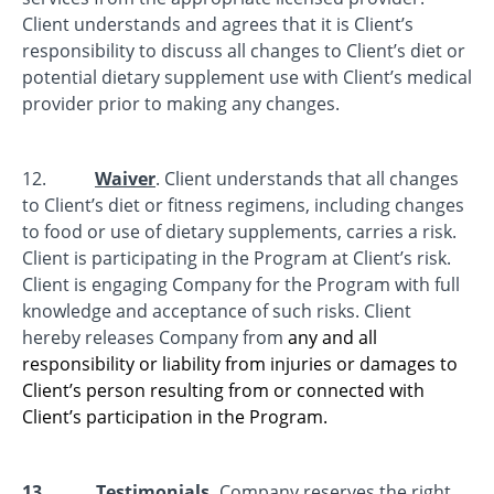
Client understands and agrees that it is Client’s
responsibility to discuss all changes to Client’s diet or
potential dietary supplement use with Client’s medical
provider prior to making any changes.
12.
Waiver
. Client understands that all changes
to Client’s diet or fitness regimens, including changes
to food or use of dietary supplements, carries a risk.
Client is participating in the Program at Client’s risk.
Client is engaging Company for the Program with full
knowledge and acceptance of such risks. Client
hereby releases Company from
any and all
responsibility or liability from injuries or damages to
Client’s person resulting from or connected with
Client’s participation in the Program.
13.
Testimonials.
Company reserves the right