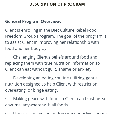
DESCRIPTION OF PROGRAM
General Program Overview:
Client is enrolling in the Diet Culture Rebel Food
Freedom Group Program. The goal of the program is
to assist Client in improving her relationship with
food and her body by:
· Challenging Client’s beliefs around food and
replacing them with true nutrition information so
Client can eat without guilt, shame or anxiety.
· Developing an eating routine utilizing gentle
nutrition designed to help Client with restriction,
overeating, or binge eating.
· Making peace with food so Client can trust herself
anytime, anywhere with all foods.
· Understanding and addressing underlying needs