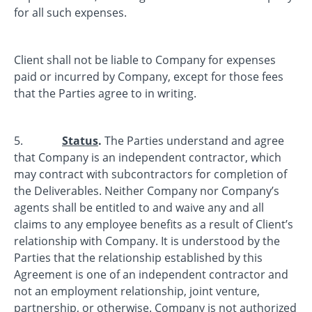
for all such expenses.
Client shall not be liable to Company for expenses
paid or incurred by Company, except for those fees
that the Parties agree to in writing.
5.
Status
.
The Parties understand and agree
that Company is an independent contractor, which
may contract with subcontractors for completion of
the Deliverables. Neither Company nor Company’s
agents shall be entitled to and waive any and all
claims to any employee benefits as a result of Client’s
relationship with Company. It is understood by the
Parties that the relationship established by this
Agreement is one of an independent contractor and
not an employment relationship, joint venture,
partnership, or otherwise. Company is not authorized