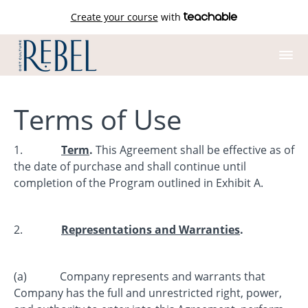
Create your course
with
Terms of Use
1.
Term
.
This Agreement shall be effective as of
the date of purchase and shall continue until
completion of the Program outlined in Exhibit A.
2.
Representations and Warranties
.
(a) Company represents and warrants that
Company has the full and unrestricted right, power,