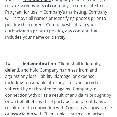
to take screenshots of content you contribute to the
Program for use in Company’s marketing. Company
will remove all names or identifying photos prior to
posting the content. Company will obtain your
authorization prior to posting any content that
includes your name or identify.
14.
Indemnification
.
Client shall indemnify,
defend, and hold Company harmless from and
against any loss, liability, damage, or expense,
including reasonable attorney's fees, incurred or
suffered by or threatened against Company in
connection with or as a result of any claim brought by
or on behalf of any third party person or entity as a
result of or in connection with Company’s appearance
or association with Client, unless such claim arises