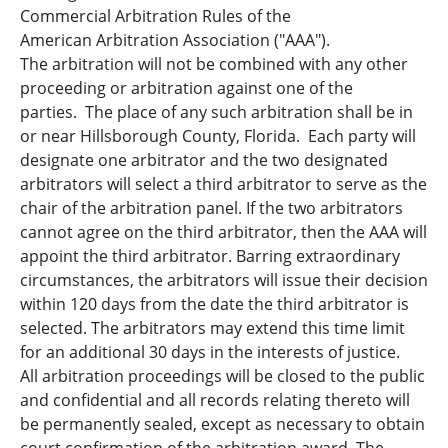
Commercial Arbitration Rules of the
American Arbitration Association ("AAA").
The arbitration will not be combined with any other
proceeding or arbitration against one of the
parties. The place of any such arbitration shall be in
or near Hillsborough County, Florida. Each party will
designate one arbitrator and the two designated
arbitrators will select a third arbitrator to serve as the
chair of the arbitration panel. If the two arbitrators
cannot agree on the third arbitrator, then the AAA will
appoint the third arbitrator. Barring extraordinary
circumstances, the arbitrators will issue their decision
within 120 days from the date the third arbitrator is
selected. The arbitrators may extend this time limit
for an additional 30 days in the interests of justice.
All arbitration proceedings will be closed to the public
and confidential and all records relating thereto will
be permanently sealed, except as necessary to obtain
court confirmation of the arbitration award. The