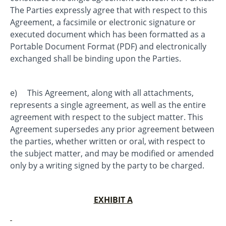
The Parties expressly agree that with respect to this
Agreement, a facsimile or electronic signature or
executed document which has been formatted as a
Portable Document Format (PDF) and electronically
exchanged shall be binding upon the Parties.
e) This Agreement, along with all attachments,
represents a single agreement, as well as the entire
agreement with respect to the subject matter. This
Agreement supersedes any prior agreement between
the parties, whether written or oral, with respect to
the subject matter, and may be modified or amended
only by a writing signed by the party to be charged.
EXHIBIT A