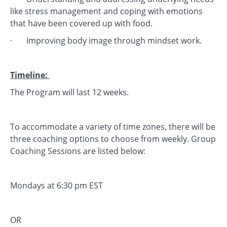
like stress management and coping with emotions
that have been covered up with food.
· Improving body image through mindset work.
Timeline:
The Program will last 12 weeks.
To accommodate a variety of time zones, there will be
three coaching options to choose from weekly. Group
Coaching Sessions are listed below:
Mondays at 6:30 pm EST
OR