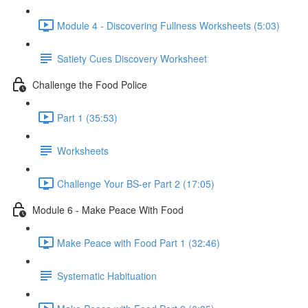
Module 4 - Discovering Fullness Worksheets (5:03)
Satiety Cues Discovery Worksheet
Challenge the Food Police
Part 1 (35:53)
Worksheets
Challenge Your BS-er Part 2 (17:05)
Module 6 - Make Peace With Food
Make Peace with Food Part 1 (32:46)
Systematic Habituation