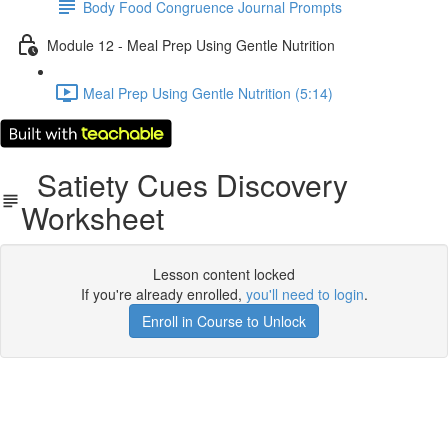
Body Food Congruence Journal Prompts
Module 12 - Meal Prep Using Gentle Nutrition
Meal Prep Using Gentle Nutrition (5:14)
Satiety Cues Discovery
Worksheet
Lesson content locked
If you're already enrolled,
you'll need to login
.
Enroll in Course to Unlock