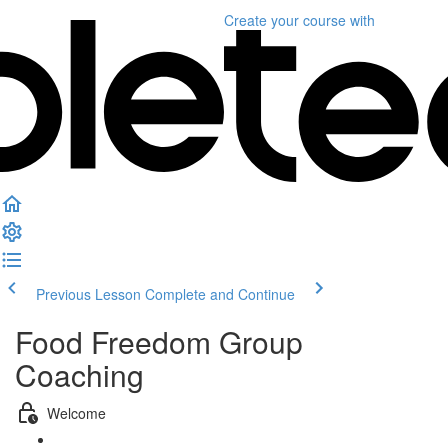
Create your course
with
Previous Lesson
Complete and Continue
Food Freedom Group
Coaching
Welcome