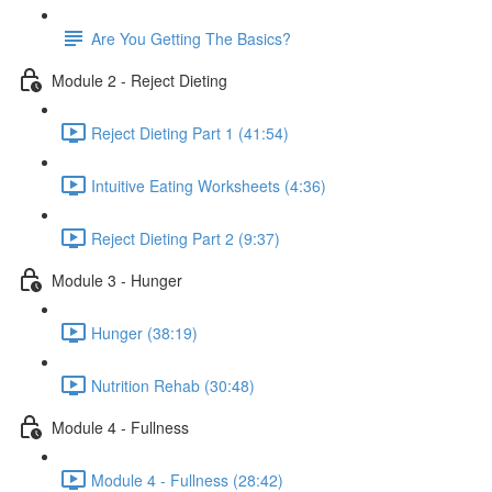
Are You Getting The Basics?
Module 2 - Reject Dieting
Reject Dieting Part 1 (41:54)
Intuitive Eating Worksheets (4:36)
Reject Dieting Part 2 (9:37)
Module 3 - Hunger
Hunger (38:19)
Nutrition Rehab (30:48)
Module 4 - Fullness
Module 4 - Fullness (28:42)