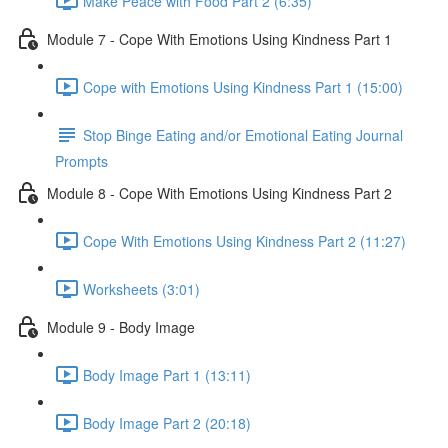
Make Peace with Food Part 2 (6:35)
Module 7 - Cope With Emotions Using Kindness Part 1
Cope with Emotions Using Kindness Part 1 (15:00)
Stop Binge Eating and/or Emotional Eating Journal
Prompts
Module 8 - Cope With Emotions Using Kindness Part 2
Cope With Emotions Using Kindness Part 2 (11:27)
Worksheets (3:01)
Module 9 - Body Image
Body Image Part 1 (13:11)
Body Image Part 2 (20:18)