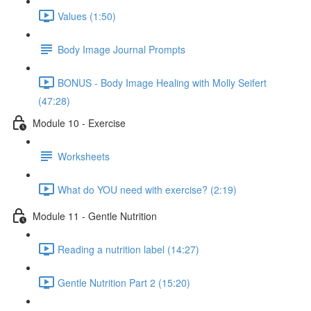
Values (1:50)
Body Image Journal Prompts
BONUS - Body Image Healing with Molly Seifert
(47:28)
Module 10 - Exercise
Worksheets
What do YOU need with exercise? (2:19)
Module 11 - Gentle Nutrition
Reading a nutrition label (14:27)
Gentle Nutrition Part 2 (15:20)