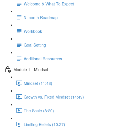
Welcome & What To Expect
3-month Roadmap
Workbook
Goal Setting
Additional Resources
Module 1 - Mindset
Mindset (11:48)
Growth vs. Fixed Mindset (14:49)
The Scale (8:20)
Limiting Beliefs (10:27)