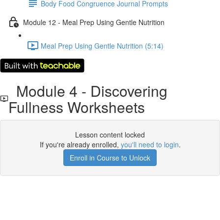
Body Food Congruence Journal Prompts
Module 12 - Meal Prep Using Gentle Nutrition
Meal Prep Using Gentle Nutrition (5:14)
Module 4 - Discovering
Fullness Worksheets
Lesson content locked
If you're already enrolled,
you'll need to login
.
Enroll in Course to Unlock