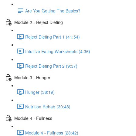
Are You Getting The Basics?
Module 2 - Reject Dieting
Reject Dieting Part 1 (41:54)
Intuitive Eating Worksheets (4:36)
Reject Dieting Part 2 (9:37)
Module 3 - Hunger
Hunger (38:19)
Nutrition Rehab (30:48)
Module 4 - Fullness
Module 4 - Fullness (28:42)