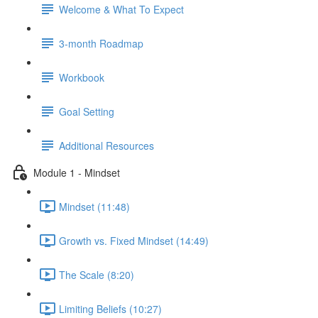
Welcome & What To Expect
3-month Roadmap
Workbook
Goal Setting
Additional Resources
Module 1 - Mindset
Mindset (11:48)
Growth vs. Fixed Mindset (14:49)
The Scale (8:20)
Limiting Beliefs (10:27)