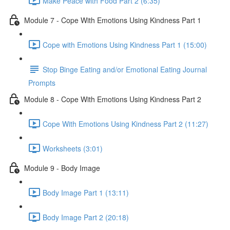
Make Peace with Food Part 2 (6:35)
Module 7 - Cope With Emotions Using Kindness Part 1
Cope with Emotions Using Kindness Part 1 (15:00)
Stop Binge Eating and/or Emotional Eating Journal
Prompts
Module 8 - Cope With Emotions Using Kindness Part 2
Cope With Emotions Using Kindness Part 2 (11:27)
Worksheets (3:01)
Module 9 - Body Image
Body Image Part 1 (13:11)
Body Image Part 2 (20:18)