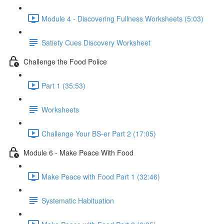
Module 4 - Discovering Fullness Worksheets (5:03)
Satiety Cues Discovery Worksheet
Challenge the Food Police
Part 1 (35:53)
Worksheets
Challenge Your BS-er Part 2 (17:05)
Module 6 - Make Peace With Food
Make Peace with Food Part 1 (32:46)
Systematic Habituation