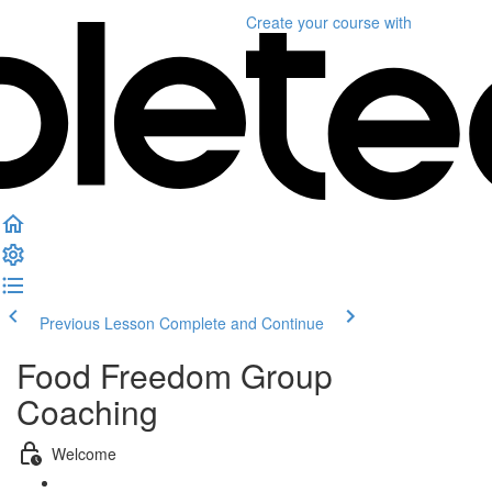
Create your course
with
Previous Lesson
Complete and Continue
Food Freedom Group
Coaching
Welcome