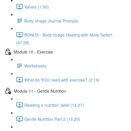
Values (1:50)
Body Image Journal Prompts
BONUS - Body Image Healing with Molly Seifert
(47:28)
Module 10 - Exercise
Worksheets
What do YOU need with exercise? (2:19)
Module 11 - Gentle Nutrition
Reading a nutrition label (14:27)
Gentle Nutrition Part 2 (15:20)