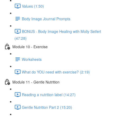
Values (1:50)
Body Image Journal Prompts
BONUS - Body Image Healing with Molly Seifert
(47:28)
Module 10 - Exercise
Worksheets
What do YOU need with exercise? (2:19)
Module 11 - Gentle Nutrition
Reading a nutrition label (14:27)
Gentle Nutrition Part 2 (15:20)