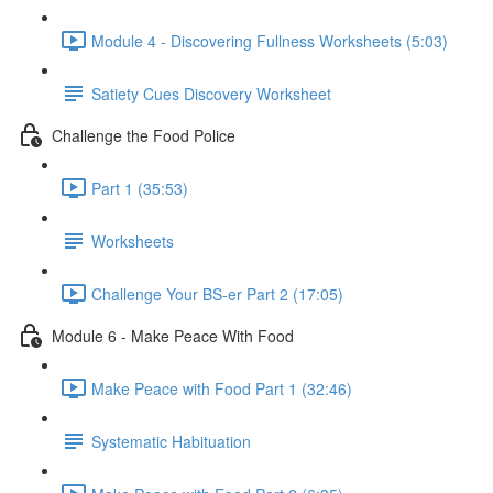
Module 4 - Discovering Fullness Worksheets (5:03)
Satiety Cues Discovery Worksheet
Challenge the Food Police
Part 1 (35:53)
Worksheets
Challenge Your BS-er Part 2 (17:05)
Module 6 - Make Peace With Food
Make Peace with Food Part 1 (32:46)
Systematic Habituation