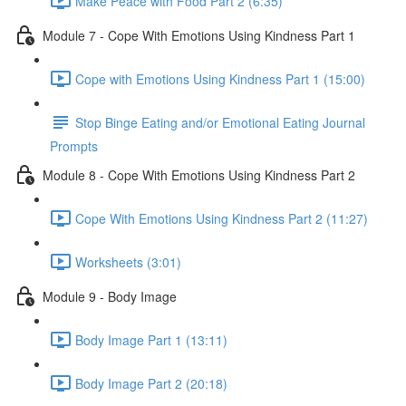
Make Peace with Food Part 2 (6:35)
Module 7 - Cope With Emotions Using Kindness Part 1
Cope with Emotions Using Kindness Part 1 (15:00)
Stop Binge Eating and/or Emotional Eating Journal
Prompts
Module 8 - Cope With Emotions Using Kindness Part 2
Cope With Emotions Using Kindness Part 2 (11:27)
Worksheets (3:01)
Module 9 - Body Image
Body Image Part 1 (13:11)
Body Image Part 2 (20:18)