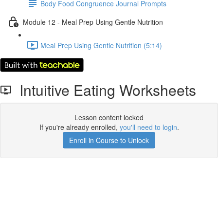
Body Food Congruence Journal Prompts
Module 12 - Meal Prep Using Gentle Nutrition
Meal Prep Using Gentle Nutrition (5:14)
Intuitive Eating Worksheets
Lesson content locked
If you're already enrolled,
you'll need to login
.
Enroll in Course to Unlock