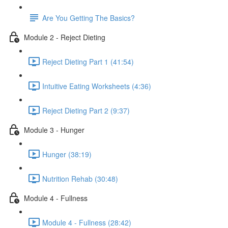
Are You Getting The Basics?
Module 2 - Reject Dieting
Reject Dieting Part 1 (41:54)
Intuitive Eating Worksheets (4:36)
Reject Dieting Part 2 (9:37)
Module 3 - Hunger
Hunger (38:19)
Nutrition Rehab (30:48)
Module 4 - Fullness
Module 4 - Fullness (28:42)