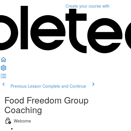
Create your course
with
Previous Lesson
Complete and Continue
Food Freedom Group
Coaching
Welcome