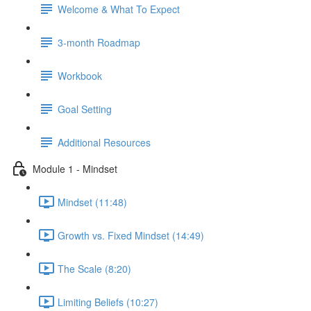
Welcome & What To Expect
3-month Roadmap
Workbook
Goal Setting
Additional Resources
Module 1 - Mindset
Mindset (11:48)
Growth vs. Fixed Mindset (14:49)
The Scale (8:20)
Limiting Beliefs (10:27)