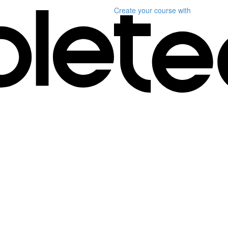
Create your course
with