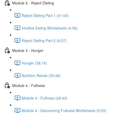
Module 2 - Reject Dieting
Reject Dieting Part 1 (41:54)
Intuitive Eating Worksheets (4:36)
Reject Dieting Part 2 (9:37)
Module 3 - Hunger
Hunger (38:19)
Nutrition Rehab (30:48)
Module 4 - Fullness
Module 4 - Fullness (28:42)
Module 4 - Discovering Fullness Worksheets (5:03)