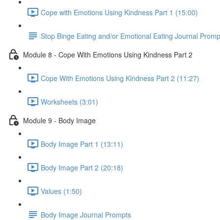
Cope with Emotions Using Kindness Part 1 (15:00)
Stop Binge Eating and/or Emotional Eating Journal Promp
Module 8 - Cope With Emotions Using Kindness Part 2
Cope With Emotions Using Kindness Part 2 (11:27)
Worksheets (3:01)
Module 9 - Body Image
Body Image Part 1 (13:11)
Body Image Part 2 (20:18)
Values (1:50)
Body Image Journal Prompts