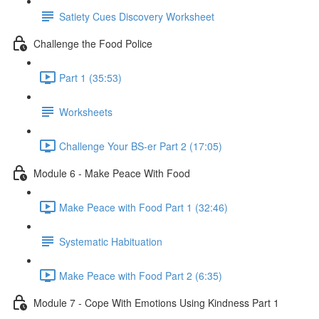
Satiety Cues Discovery Worksheet
Challenge the Food Police
Part 1 (35:53)
Worksheets
Challenge Your BS-er Part 2 (17:05)
Module 6 - Make Peace With Food
Make Peace with Food Part 1 (32:46)
Systematic Habituation
Make Peace with Food Part 2 (6:35)
Module 7 - Cope With Emotions Using Kindness Part 1