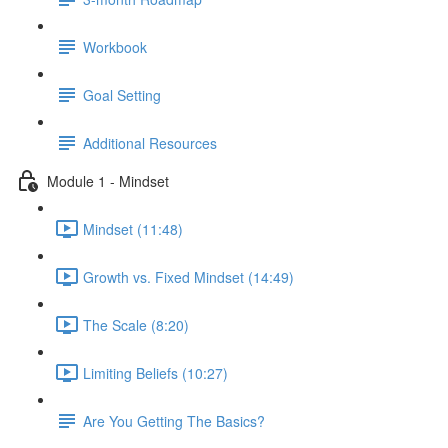
Workbook
Goal Setting
Additional Resources
Module 1 - Mindset
Mindset (11:48)
Growth vs. Fixed Mindset (14:49)
The Scale (8:20)
Limiting Beliefs (10:27)
Are You Getting The Basics?