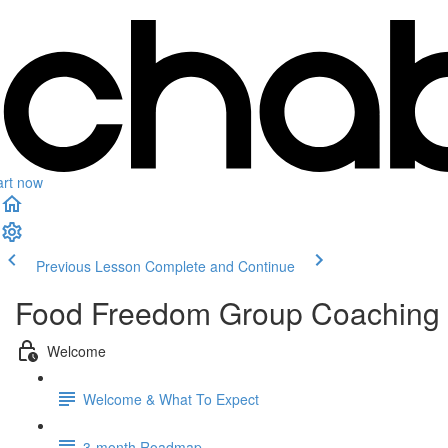
art now
Previous Lesson
Complete and Continue
Food Freedom Group Coaching
Welcome
Welcome & What To Expect
3-month Roadmap