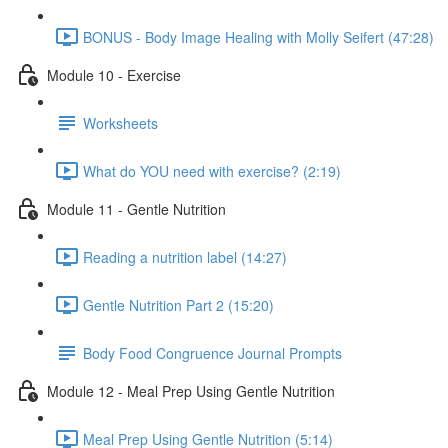
BONUS - Body Image Healing with Molly Seifert (47:28)
Module 10 - Exercise
Worksheets
What do YOU need with exercise? (2:19)
Module 11 - Gentle Nutrition
Reading a nutrition label (14:27)
Gentle Nutrition Part 2 (15:20)
Body Food Congruence Journal Prompts
Module 12 - Meal Prep Using Gentle Nutrition
Meal Prep Using Gentle Nutrition (5:14)