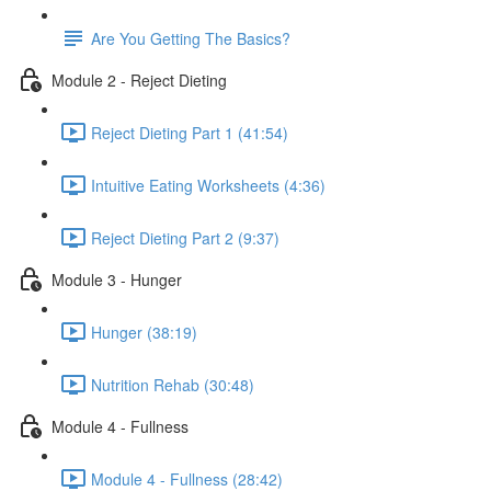
Are You Getting The Basics?
Module 2 - Reject Dieting
Reject Dieting Part 1 (41:54)
Intuitive Eating Worksheets (4:36)
Reject Dieting Part 2 (9:37)
Module 3 - Hunger
Hunger (38:19)
Nutrition Rehab (30:48)
Module 4 - Fullness
Module 4 - Fullness (28:42)