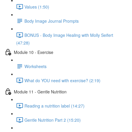
Values (1:50)
Body Image Journal Prompts
BONUS - Body Image Healing with Molly Seifert
(47:28)
Module 10 - Exercise
Worksheets
What do YOU need with exercise? (2:19)
Module 11 - Gentle Nutrition
Reading a nutrition label (14:27)
Gentle Nutrition Part 2 (15:20)