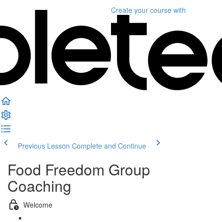
Create your course
with
Previous Lesson
Complete and Continue
Food Freedom Group
Coaching
Welcome