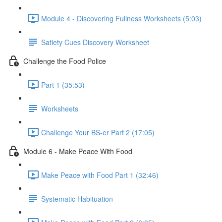
Module 4 - Discovering Fullness Worksheets (5:03)
Satiety Cues Discovery Worksheet
Challenge the Food Police
Part 1 (35:53)
Worksheets
Challenge Your BS-er Part 2 (17:05)
Module 6 - Make Peace With Food
Make Peace with Food Part 1 (32:46)
Systematic Habituation