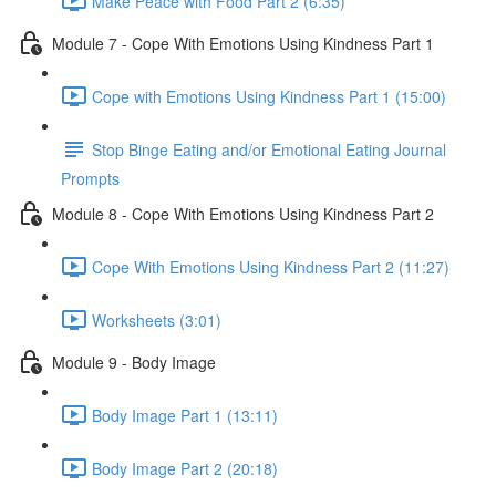
Make Peace with Food Part 2 (6:35)
Module 7 - Cope With Emotions Using Kindness Part 1
Cope with Emotions Using Kindness Part 1 (15:00)
Stop Binge Eating and/or Emotional Eating Journal
Prompts
Module 8 - Cope With Emotions Using Kindness Part 2
Cope With Emotions Using Kindness Part 2 (11:27)
Worksheets (3:01)
Module 9 - Body Image
Body Image Part 1 (13:11)
Body Image Part 2 (20:18)