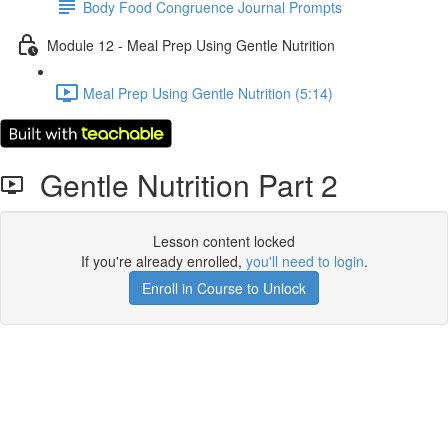
Body Food Congruence Journal Prompts
Module 12 - Meal Prep Using Gentle Nutrition
Meal Prep Using Gentle Nutrition (5:14)
Gentle Nutrition Part 2
Lesson content locked
If you're already enrolled,
you'll need to login
.
Enroll in Course to Unlock