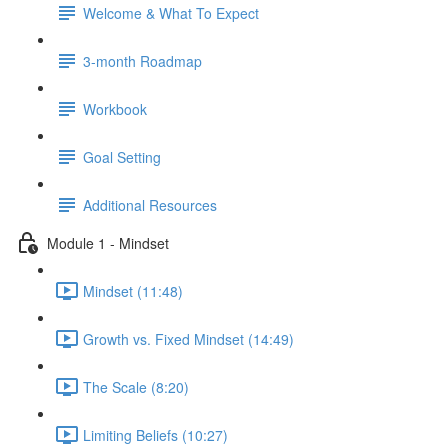
Welcome & What To Expect
3-month Roadmap
Workbook
Goal Setting
Additional Resources
Module 1 - Mindset
Mindset (11:48)
Growth vs. Fixed Mindset (14:49)
The Scale (8:20)
Limiting Beliefs (10:27)